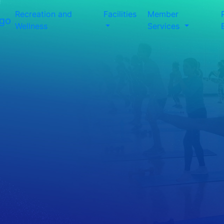
Recreation and
Facilities
Member
Wellness
Services