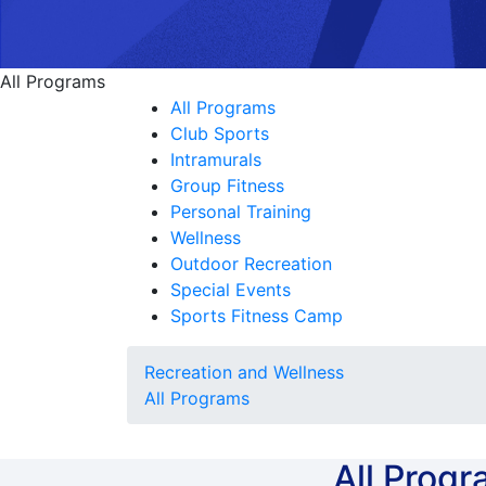
All Programs
All Programs
Club Sports
Intramurals
Group Fitness
Personal Training
Wellness
Outdoor Recreation
Special Events
Sports Fitness Camp
Recreation and Wellness
All Programs
All Prog