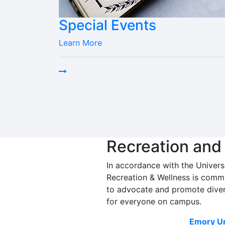
Special Events
Learn More
Recreation and
In accordance with the Univers
Recreation & Wellness is commi
to advocate and promote diver
for everyone on campus.
Emory Un