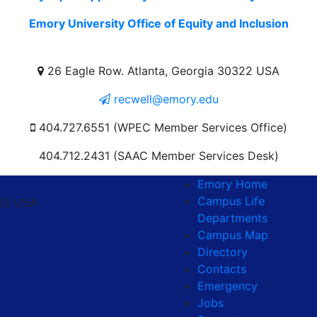
Emory University Office of Equity and Inclusion
26 Eagle Row. Atlanta, Georgia 30322 USA
recwell@emory.edu
404.727.6551 (WPEC Member Services Office)
404.712.2431 (SAAC Member Services Desk)
Emory Home
Campus Life
322 USA
Departments
Campus Map
Directory
Contacts
Emergency
Jobs