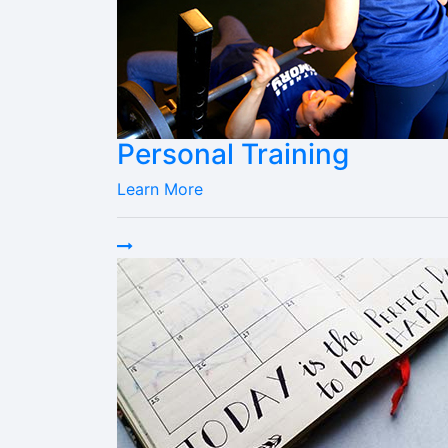
Personal Training
Learn More