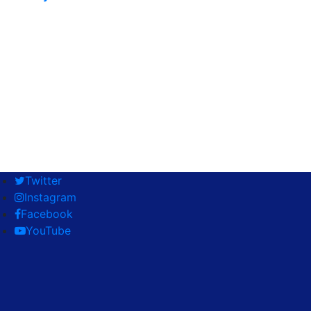
Twitter
Instagram
Facebook
YouTube