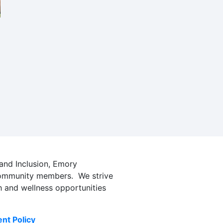
t
 and Inclusion, Emory
l community members. We strive
h and wellness opportunities
nt Policy