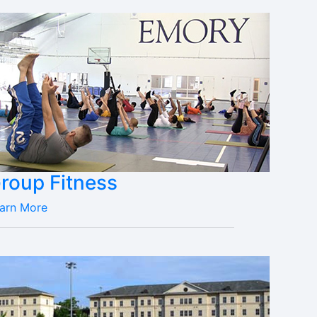
roup Fitness
arn More