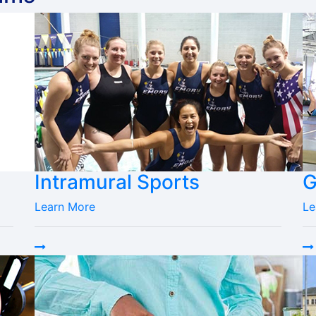
Intramural Sports
G
Learn More
Le