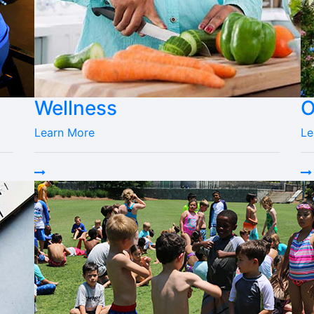
Wellness
O
Learn More
Le