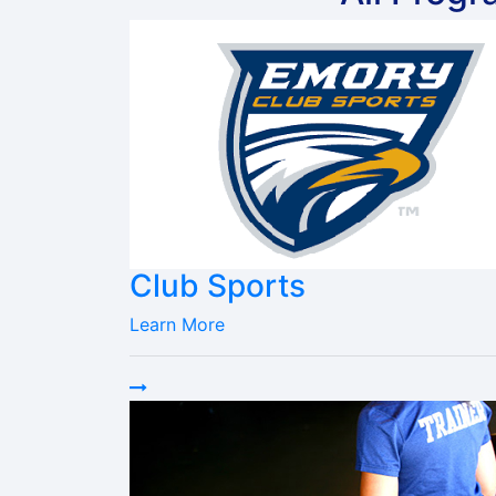
Club Sports
Learn More