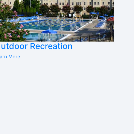
utdoor Recreation
arn More