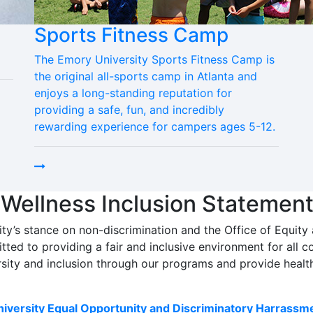
Sports Fitness Camp
The Emory University Sports Fitness Camp is
the original all-sports camp in Atlanta and
enjoys a long-standing reputation for
providing a safe, fun, and incredibly
rewarding experience for campers ages 5-12.
 Wellness Inclusion Statemen
ity’s stance on non-discrimination and the Office of Equity
tted to providing a fair and inclusive environment for al
sity and inclusion through our programs and provide healt
iversity Equal Opportunity and Discriminatory Harrassme