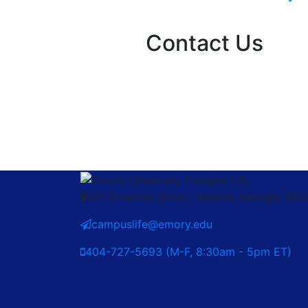
Contact Us
201 Dowman Drive / Atlanta, Georgia 30
campuslife@emory.edu
404-727-5693 (M-F, 8:30am - 5pm ET)