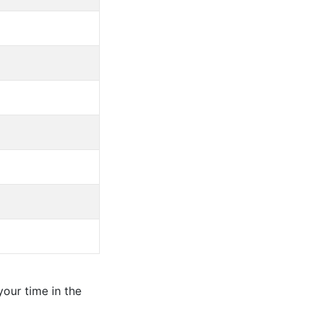
our time in the