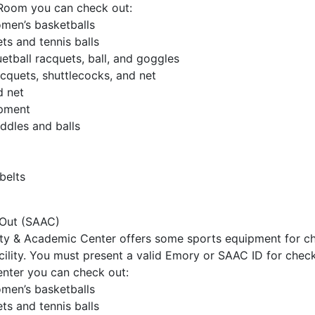
Room you can check out:
men’s basketballs
ts and tennis balls
tball racquets, ball, and goggles
cquets, shuttlecocks, and net
d net
ipment
ddles and balls
belts
Out (SAAC)
ity & Academic Center offers some sports equipment for c
acility. You must present a valid Emory or SAAC ID for check
nter you can check out:
men’s basketballs
ts and tennis balls