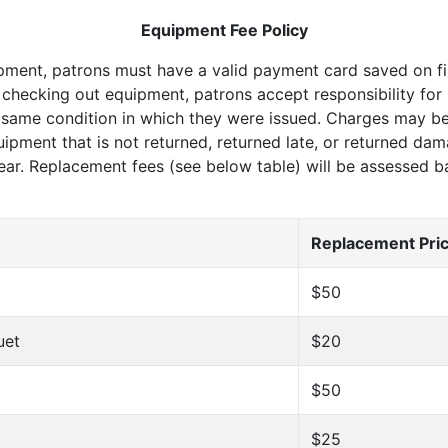
Equipment Fee Policy
pment, patrons must have a valid payment card saved on fi
 checking out equipment, patrons accept responsibility for r
 same condition in which they were issued. Charges may be
quipment that is not returned, returned late, or returned d
ear. Replacement fees (see below table) will be assessed 
Replacement Pri
$50
uet
$20
$50
$25