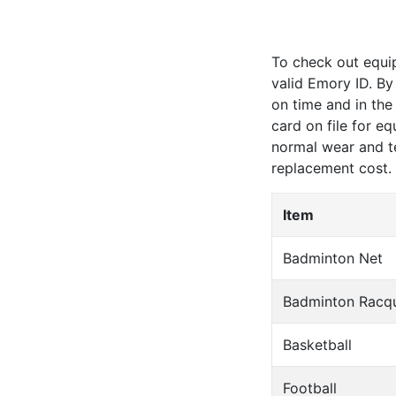
To check out equi
valid Emory ID. By
on time and in the
card on file for e
normal wear and t
replacement cost
.
Item
Badminton Net
Badminton Racq
Basketball
Football