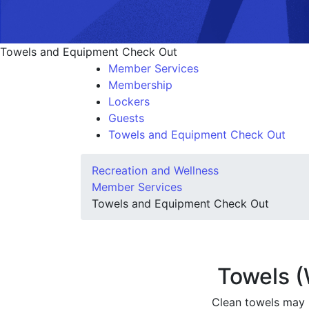
Towels and Equipment Check Out
Member Services
Membership
Lockers
Guests
Towels and Equipment Check Out
Recreation and Wellness
Member Services
Towels and Equipment Check Out
Towels 
Clean towels may