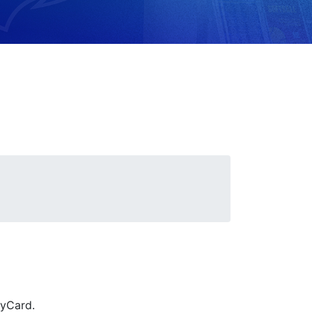
ryCard.