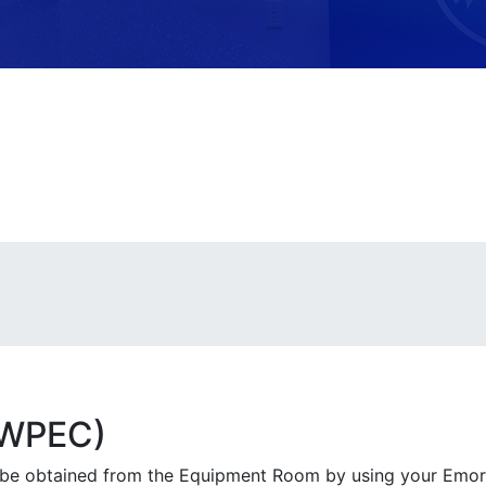
(WPEC)
 be obtained from the Equipment Room by using your Emo