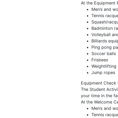
At the Equipment 
Men’s and wo
Tennis racque
Squash/racque
Badminton ra
Volleyball an
Billiards equ
Ping pong pa
Soccer balls
Frisbees
Weightlifting 
Jump ropes
Equipment Check 
The Student Activ
your time in the f
At the Welcome Ce
Men’s and wo
Tennis racque