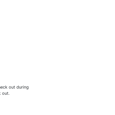
heck out during
 out.