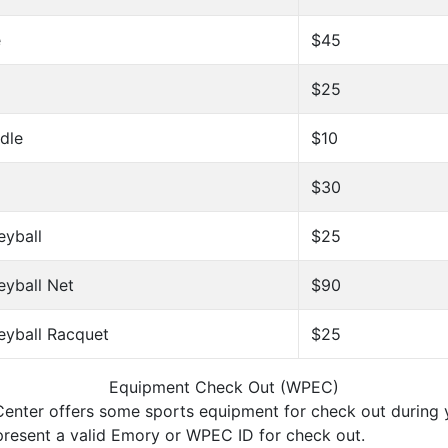
e
$45
$25
dle
$10
$30
eyball
$25
eyball Net
$90
eyball Racquet
$25
Equipment Check Out (WPEC)
enter offers some sports equipment for check out during y
 present a valid Emory or WPEC ID for check out.