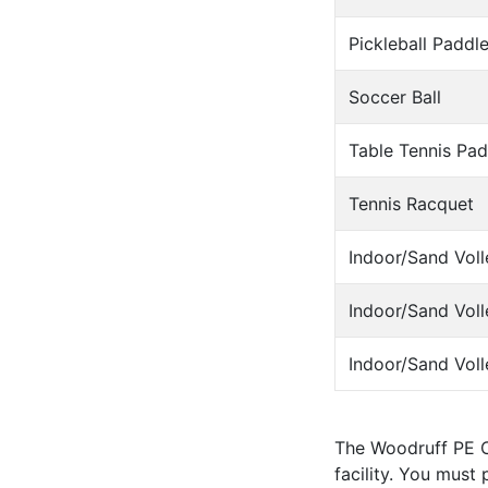
Pickleball Paddl
Soccer Ball
Table Tennis Pad
Tennis Racquet
Indoor/Sand Voll
Indoor/Sand Voll
Indoor/Sand Voll
The Woodruff PE C
facility. You must