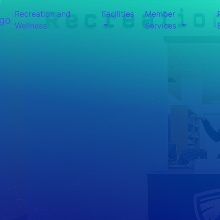
Recreation and
Facilities
Member
Wellness
Services