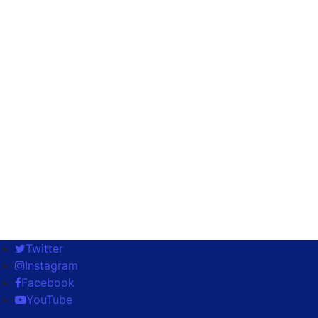
Twitter
Instagram
Facebook
YouTube