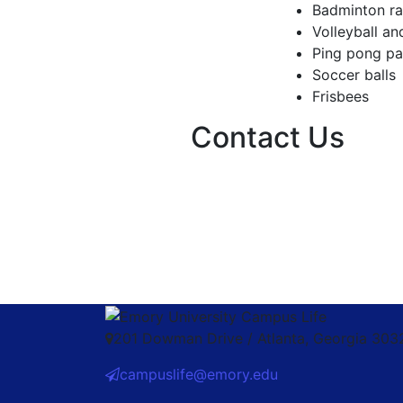
Badminton ra
Volleyball an
Ping pong pa
Soccer balls
Frisbees
Contact Us
201 Dowman Drive / Atlanta, Georgia 30
campuslife@emory.edu