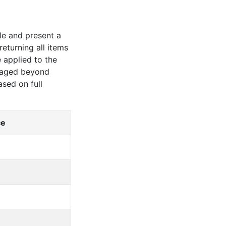
le and present a
eturning all items
 applied to the
amaged beyond
based on
full
ce