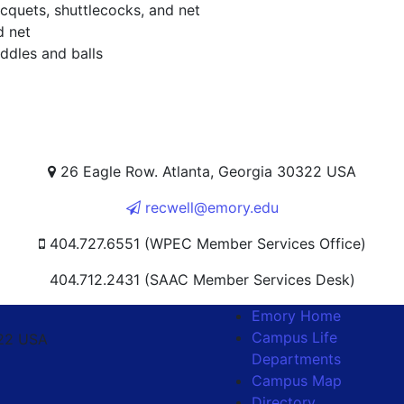
cquets, shuttlecocks, and net
d net
ddles and balls
26 Eagle Row. Atlanta, Georgia 30322 USA
recwell@emory.edu
404.727.6551 (WPEC Member Services Office)
404.712.2431 (SAAC Member Services Desk)
Emory Home
Campus Life
322 USA
Departments
Campus Map
Directory