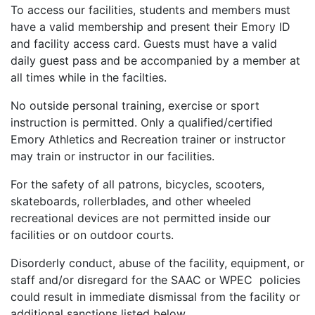
To access our facilities, students and members must
have a valid membership and present their Emory ID
and facility access card. Guests must have a valid
daily guest pass and be accompanied by a member at
all times while in the facilties.
No outside personal training, exercise or sport
instruction is permitted. Only a qualified/certified
Emory Athletics and Recreation trainer or instructor
may train or instructor in our facilities.
For the safety of all patrons, bicycles, scooters,
skateboards, rollerblades, and other wheeled
recreational devices are not permitted inside our
facilities or on outdoor courts.
Disorderly conduct, abuse of the facility, equipment, or
staff and/or disregard for the SAAC or WPEC policies
could result in immediate dismissal from the facility or
additional sanctions listed below.