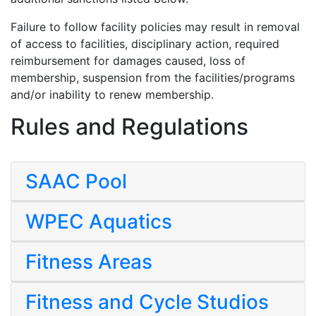
Failure to follow facility policies may result in removal
of access to facilities, disciplinary action, required
reimbursement for damages caused, loss of
membership, suspension from the facilities/programs
and/or inability to renew membership.
Rules and Regulations
SAAC Pool
WPEC Aquatics
Fitness Areas
Fitness and Cycle Studios