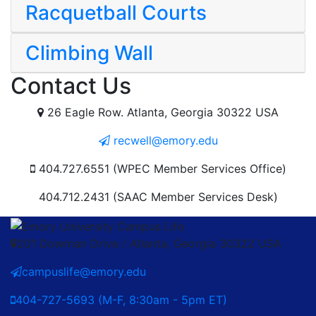
Racquetball Courts
Climbing Wall
Contact Us
26 Eagle Row. Atlanta, Georgia 30322 USA
recwell@emory.edu
404.727.6551 (WPEC Member Services Office)
404.712.2431 (SAAC Member Services Desk)
201 Dowman Drive / Atlanta, Georgia 30322 USA
campuslife@emory.edu
404-727-5693 (M-F, 8:30am - 5pm ET)