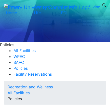
Emory
Campus
Contact
Giving
Home
Life
ECL
Policies
All Facilities
WPEC
SAAC
Policies
Facility Reservations
Recreation and Wellness
All Facilities
Policies