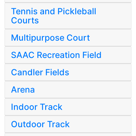
Tennis and Pickleball
Courts
Multipurpose Court
SAAC Recreation Field
Candler Fields
Arena
Indoor Track
Outdoor Track